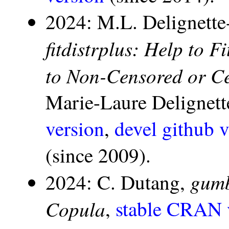
2024: M.L. Delignette
fitdistrplus: Help to F
to Non-Censored or C
Marie-Laure Delignett
version
,
devel github v
(since 2009).
gumb
2024: C. Dutang,
Copula
,
stable CRAN 