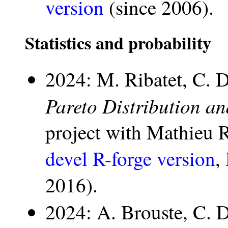
version
(since 2006).
Statistics and probability
2024: M. Ribatet, C. 
Pareto Distribution a
project with Mathieu 
devel R-forge version
,
2016).
2024: A. Brouste, C. 