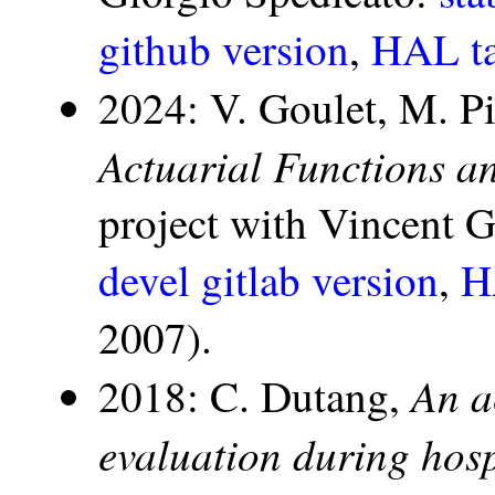
github version
,
HAL ta
2024: V. Goulet, M. P
Actuarial Functions a
project with Vincent 
devel gitlab version
,
H
2007).
An a
2018: C. Dutang,
evaluation during hosp