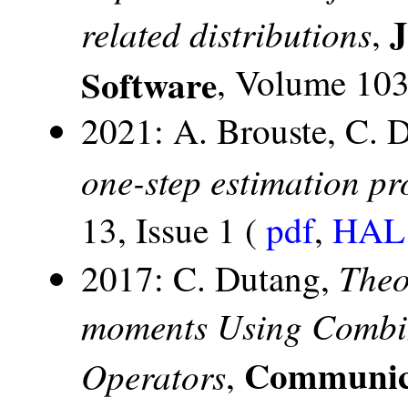
J
related distributions
,
Software
, Volume 103,
2021: A. Brouste, C. 
one-step estimation p
13, Issue 1 (
pdf
,
HAL 
Theo
2017: C. Dutang,
moments Using Combina
Communicat
Operators
,