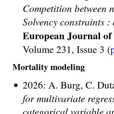
Competition between no
Solvency constraints :
European Journal of
Volume 231, Issue 3 (
Mortality modeling
2026: A. Burg, C. Du
for multivariate regres
categorical variable 