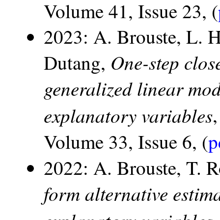
Volume 41, Issue 23, (
2023: A. Brouste, L. 
One-step clos
Dutang,
generalized linear mod
explanatory variables
Volume 33, Issue 6, (
p
2022: A. Brouste, T. 
form alternative estim
explanatory variables