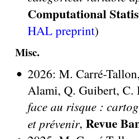
Computational Statis
HAL preprint
)
Misc.
2026: M. Carré-Tallon,
Alami, Q. Guibert, C. 
face au risque : carto
Revue Ba
et prévenir
,