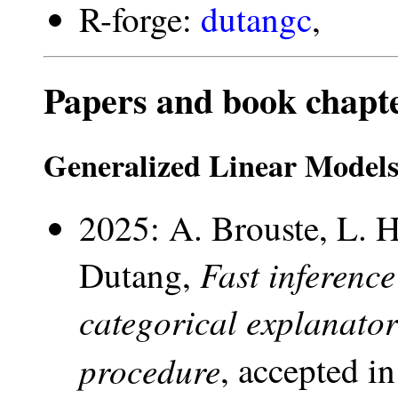
R-forge:
dutangc
,
Papers and book chapt
Generalized Linear Model
2025: A. Brouste, L. 
Fast inferenc
Dutang,
categorical explanator
procedure
, accepted i