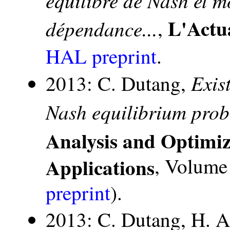
L'Actu
dépendance...
,
HAL preprint
.
Exis
2013: C. Dutang,
Nash equilibrium pro
Analysis and Optimi
Applications
, Volume 
preprint
).
2013: C. Dutang, H. Al