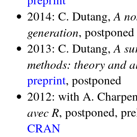
A no
2014: C. Dutang,
generation
, postponed
A su
2013: C. Dutang,
methods: theory and a
preprint
, postponed
2012: with A. Charpen
avec R
, postponed, pr
CRAN