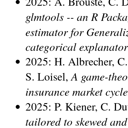
2025: A. Brouste, C. 
glmtools -- an R Pack
estimator for General
categorical explanator
2025: H. Albrecher, 
A game-theor
S. Loisel,
insurance market cycle
2025: P. Kiener, C. D
tailored to skewed and 