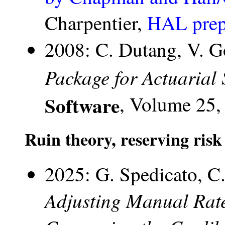
Charpentier,
HAL prep
2008: C. Dutang, V. G
Package for Actuarial 
Software
, Volume 25, 
Ruin theory, reserving risk
2025: G. Spedicato, C.
Adjusting Manual Rat