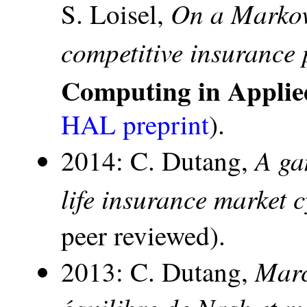
On a Markov
S. Loisel,
competitive insurance 
Computing in Applie
HAL preprint
).
A ga
2014: C. Dutang,
life insurance market c
peer reviewed).
Marc
2013: C. Dutang,
équilibre de Nash et m