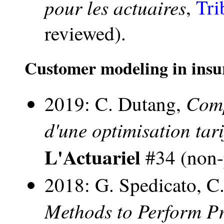
pour les actuaires
,
Tri
reviewed).
Customer modeling in insu
Comp
2019: C. Dutang,
d'une optimisation tari
L'Actuariel
#34 (non-
2018: G. Spedicato, C
Methods to Perform Pr