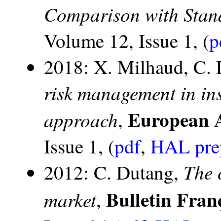
Comparison with Sta
Volume 12, Issue 1, (
p
2018: X. Milhaud, C.
risk management in in
European A
approach
,
Issue 1, (
pdf
,
HAL pre
The 
2012: C. Dutang,
Bulletin Fran
market
,