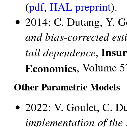
(
pdf
,
HAL preprint
).
2014: C. Dutang, Y. G
and bias-corrected esti
Insu
tail dependence
,
Economics
, Volume 5
Other Parametric Models
2022: V. Goulet, C. D
implementation of the 