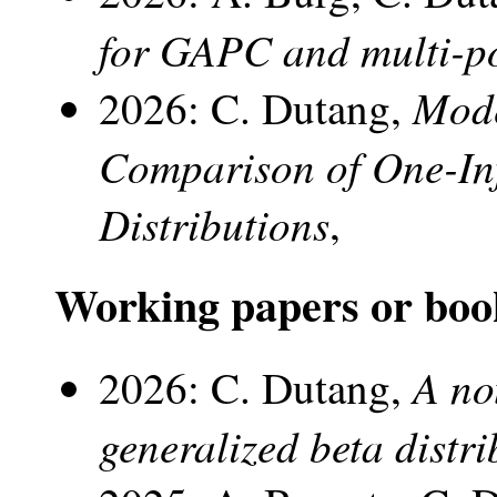
for GAPC and multi-p
Mode
2026: C. Dutang,
Comparison of One-I
Distributions
,
Working papers or boo
A no
2026: C. Dutang,
generalized beta distri