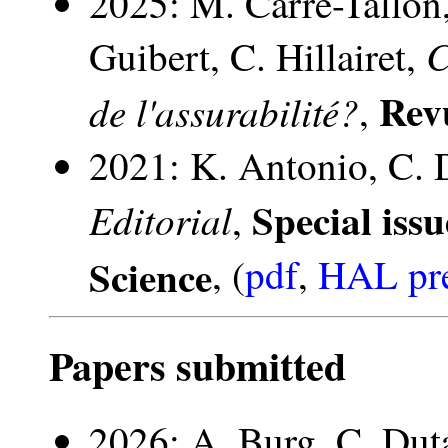
2025: M. Carré-Tallon
C
Guibert, C. Hillairet,
Rev
de l'assurabilité?
,
2021: K. Antonio, C. 
Special iss
Editorial
,
Science
, (
pdf
,
HAL pre
Papers submitted
2026: A. Burg, C. Du