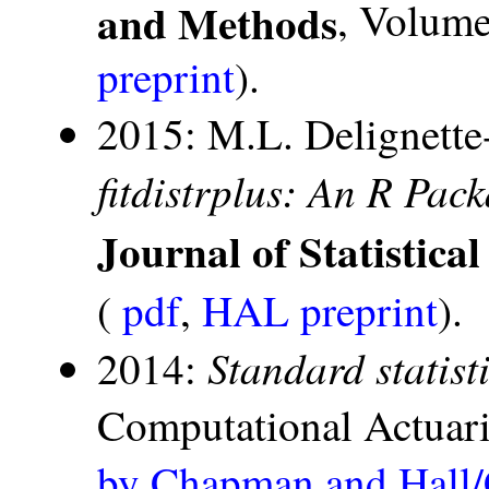
and Methods
, Volume 
preprint
).
2015: M.L. Delignette
fitdistrplus: An R Pack
Journal of Statistica
(
pdf
,
HAL preprint
).
Standard statist
2014:
Computational Actuari
by Chapman and Hall