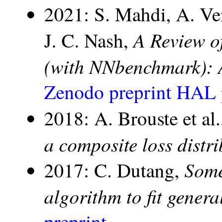
2021: S. Mahdi, A. Ve
A Review o
J. C. Nash,
(with NNbenchmark): 
Zenodo preprint
HAL p
2018: A. Brouste et al
a composite loss distr
Some
2017: C. Dutang,
algorithm to fit genera
preprint