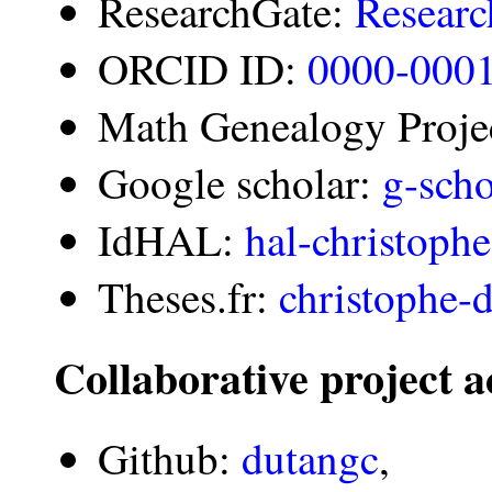
ResearchGate:
Researc
ORCID ID:
0000-000
Math Genealogy Proje
Google scholar:
g-scho
IdHAL:
hal-christoph
Theses.fr:
christophe-
Collaborative project 
Github:
dutangc
,