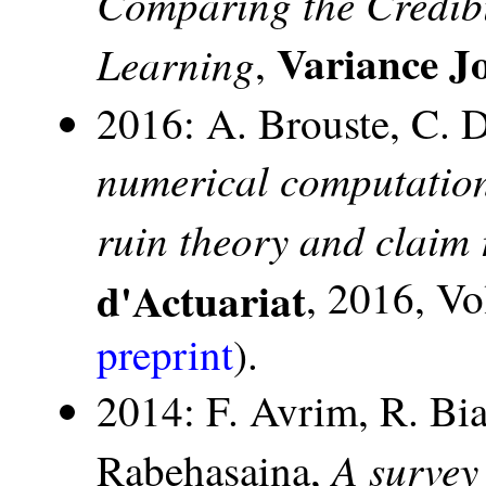
Comparing the Credibi
Variance J
Learning
,
2016: A. Brouste, C. 
numerical computations
ruin theory and claim 
d'Actuariat
, 2016, Vo
preprint
).
2014: F. Avrim, R. Bia
A survey
Rabehasaina,