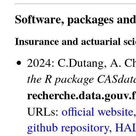
Software, packages and
Insurance and actuarial sc
2024: C.Dutang, A. Ch
the R package CASdata
recherche.data.gouv.f
URLs:
official website
github repository
,
HAL