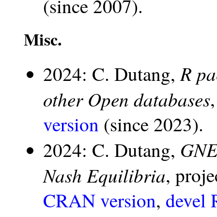
(since 2007).
Misc.
R pa
2024: C. Dutang,
other Open databases
version
(since 2023).
GNE:
2024: C. Dutang,
Nash Equilibria
, proj
CRAN version
,
devel 