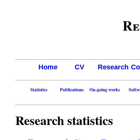
Re
Home
CV
Research
Co
Statistics
Publications
On-going works
Softw
Research statistics