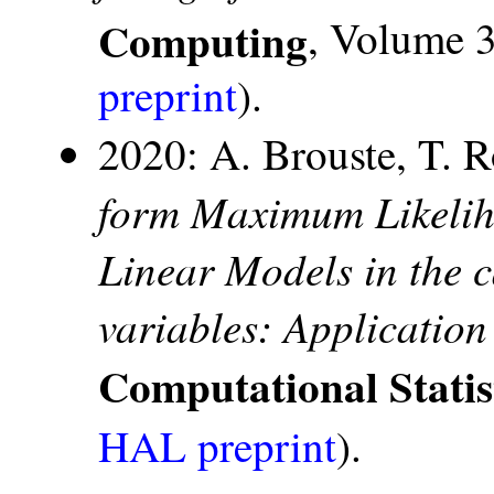
Computing
, Volume 3
preprint
).
2020: A. Brouste, T. 
form Maximum Likelih
Linear Models in the c
variables: Application
Computational Statis
HAL preprint
).