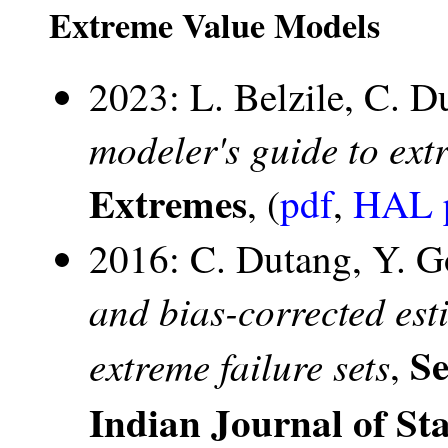
Extreme Value Models
2023: L. Belzile, C. D
modeler's guide to ext
Extremes
, (
pdf
,
HAL p
2016: C. Dutang, Y. G
and bias-corrected esti
Se
extreme failure sets
,
Indian Journal of Sta