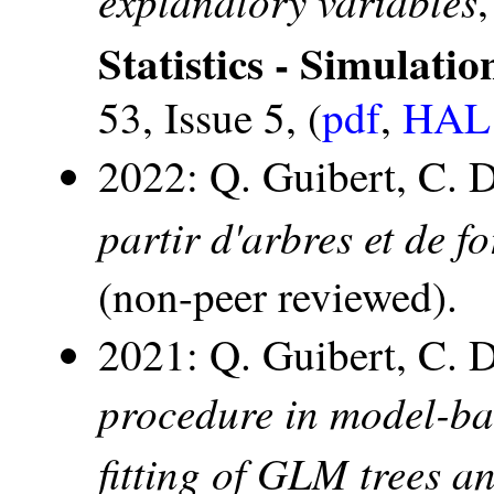
Statistics - Simulat
53, Issue 5, (
pdf
,
HAL 
2022: Q. Guibert, C. 
partir d'arbres et de 
(non-peer reviewed).
2021: Q. Guibert, C. 
procedure in model-bas
fitting of GLM trees a