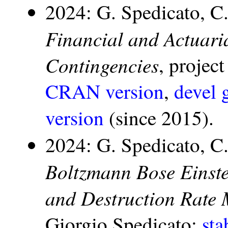
2024: G. Spedicato, C
Financial and Actuari
Contingencies
, projec
CRAN version
,
devel 
version
(since 2015).
2024: G. Spedicato, C
Boltzmann Bose Einste
and Destruction Rate 
Giorgio Spedicato:
st