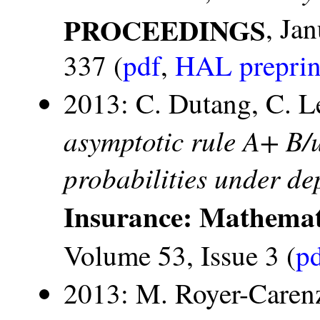
PROCEEDINGS
, Ja
337 (
pdf
,
HAL preprin
2013: C. Dutang, C. Le
asymptotic rule A+ B/u
probabilities under d
Insurance: Mathemat
Volume 53, Issue 3 (
p
2013: M. Royer-Caren