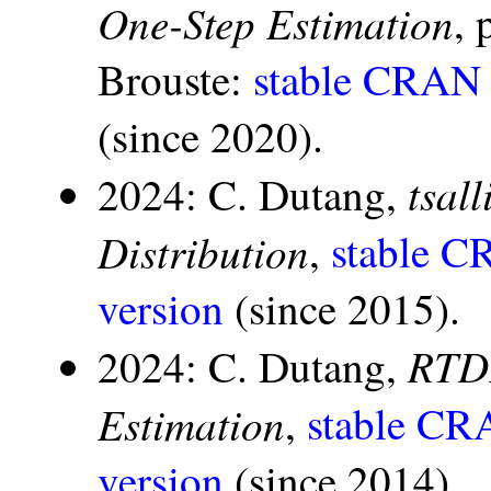
One-Step Estimation
, 
Brouste:
stable CRAN 
(since 2020).
tsal
2024: C. Dutang,
Distribution
,
stable C
version
(since 2015).
RTDE
2024: C. Dutang,
Estimation
,
stable CR
version
(since 2014).