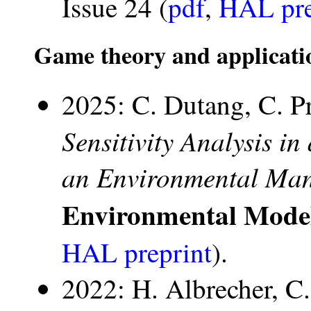
Issue 24 (
pdf
,
HAL pre
Game theory and applicati
2025: C. Dutang, C. P
Sensitivity Analysis i
an Environmental Ma
Environmental Mode
HAL preprint
).
2022: H. Albrecher, 